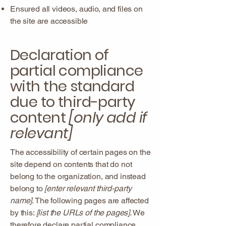
Ensured all videos, audio, and files on
the site are accessible
Declaration of
partial compliance
with the standard
due to third-party
content
[only add if
relevant]
The accessibility of certain pages on the
site depend on contents that do not
belong to the organization, and instead
belong to
[enter relevant third-party
name]
. The following pages are affected
by this:
[list the URLs of the pages]
. We
therefore declare partial compliance