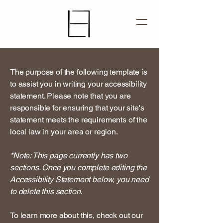
The purpose of the following template is
to assist you in writing your accessibility
statement. Please note that you are
responsible for ensuring that your site's
statement meets the requirements of the
local law in your area or region.
*Note: This page currently has two
sections. Once you complete editing the
Accessibility Statement below, you need
to delete this section.
To learn more about this, check out our