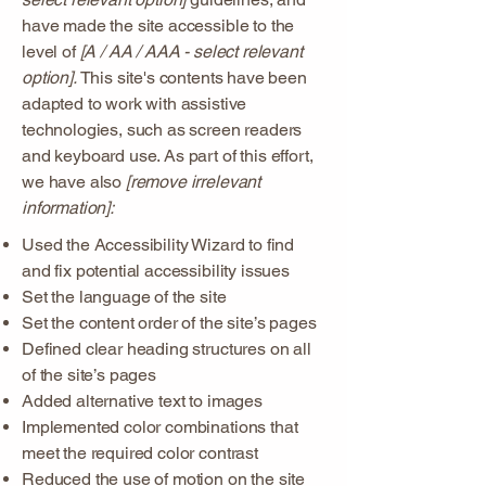
have made the site accessible to the
level of
[A / AA / AAA - select relevant
option].
This site's contents have been
adapted to work with assistive
technologies, such as screen readers
and keyboard use. As part of this effort,
we have also
[remove irrelevant
information]:
Used the Accessibility Wizard to find
and fix potential accessibility issues
Set the language of the site
Set the content order of the site’s pages
Defined clear heading structures on all
of the site’s pages
Added alternative text to images
Implemented color combinations that
meet the required color contrast
Reduced the use of motion on the site