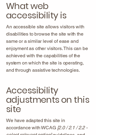
What web
accessibility is
An accessible site allows visitors with
disabilities to browse the site with the
same or a similar level of ease and
enjoyment as other visitors. This can be
achieved with the capabilities of the
system on which the site is operating,
and through assistive technologies.
Accessibility
adjustments on this
site
We have adapted this site in
accordance with WCAG
[2.0 / 2.1 / 2.2 -
select relevant option]
guidelines, and