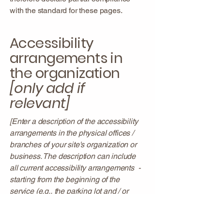
with the standard for these pages.
Accessibility
arrangements in
the organization
[only add if
relevant]
[Enter a description of the accessibility
arrangements in the physical offices /
branches of your site's organization or
business. The description can include
all current accessibility arrangements -
starting from the beginning of the
service (e.g., the parking lot and / or
public transportation stations) to the end
(such as the service desk, restaurant