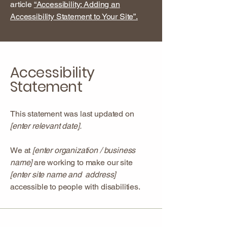
article
“Accessibility: Adding an
Accessibility Statement to Your Site”.
Accessibility
Statement
This statement was last updated on
[enter relevant date].
We at
[enter organization / business
name]
are working to make our site
[enter site name and address]
accessible to people with disabilities.